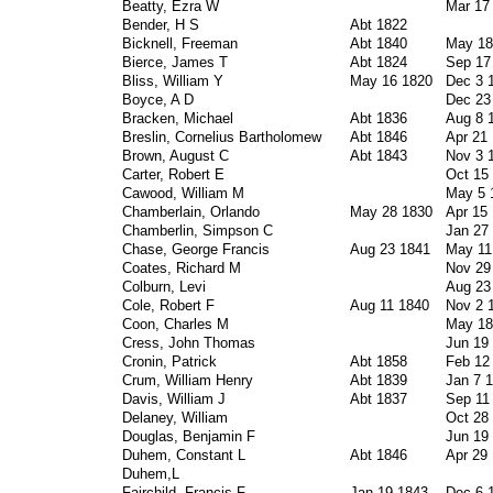
Beatty, Ezra W
Mar 17
Bender, H S
Abt 1822
Bicknell, Freeman
Abt 1840
May 18
Bierce, James T
Abt 1824
Sep 17
Bliss, William Y
May 16 1820
Dec 3 
Boyce, A D
Dec 23
Bracken, Michael
Abt 1836
Aug 8 
Breslin, Cornelius Bartholomew
Abt 1846
Apr 21
Brown, August C
Abt 1843
Nov 3 
Carter, Robert E
Oct 15
Cawood, William M
May 5 
Chamberlain, Orlando
May 28 1830
Apr 15
Chamberlin, Simpson C
Jan 27
Chase, George Francis
Aug 23 1841
May 11
Coates, Richard M
Nov 29
Colburn, Levi
Aug 23
Cole, Robert F
Aug 11 1840
Nov 2 
Coon, Charles M
May 18
Cress, John Thomas
Jun 19
Cronin, Patrick
Abt 1858
Feb 12
Crum, William Henry
Abt 1839
Jan 7 
Davis, William J
Abt 1837
Sep 11
Delaney, William
Oct 28
Douglas, Benjamin F
Jun 19
Duhem, Constant L
Abt 1846
Apr 29
Duhem,L
Fairchild, Francis F
Jan 19 1843
Dec 6 