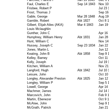
Faul, Charles E
Sep 14 1843
Nov 10
Frisbee, Robert P
Jul 23 
Frost, Thomas J
Sep 16
Gable, George
Mar 28 1848
Aug 19
Gamble, Robert
Abt 1827
Oct 8 
Gilbert, Elijah Ailes (AKA)
Mar 4 1843
Jan 19
Louis Mclaughlin
Gunther, John C
Apr 16
Humphrey, William Henry
Abt 1831
Jan 28
Hunt, William C
Nov 14
Hussey, Joseph C
Sep 23 1834
Jan 22
Jones, Martin L
Jun 12
Keating, John B
Abt 1858
Sep 9 
Kelley, Barney
Oct 11
Kelly, Joseph
Jul 19 
Kitchen, William A
Nov 21
Langford, Hugh
Abt 1842
Jul 10 
Leisure, John
Oct 10
Longley, Alexander Preston
Abt 1825
Jan 12
Longley, William P
Sep 5 
Lowell, George
Apr 14
Machmer, James
Jul 14 
Marcovich, John
Feb 9 
Martin, Ebenezer
Oct 9 
McAtee, John
Sep 9 
McGrath, Patrick
Jan 21