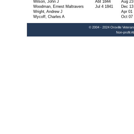
Wilson, John J
Abt 1844
Aug 23
Woodman, Ernest Maltravers
Jul 4 1841
Dec 13
Wright, Andrew J
Apr 01
Wycoff, Charles A
Oct 07
© 2004 - 2024 Oroville Veteran
Non-profit A