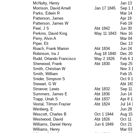
McNulty, Henry
Jan 13
Morrison, David Arnell
Jan 17 1845
Sep 1 
Parks, Edwin R
Mar 14
Patterson, James
Apr 19
Patterson, James W
Feb 19
Peel, J S
Abt 1842
Jun 30
Perkins, David King
May 11 1843
Nov 16
Perry, Alvin A
Mar 04
Piper, Eli
Dec 13
Roach, Frank Marion
Abt 1834
Jun 24
Robinson, Ira J
Aug 18 1840
Dec 20
Rudd, Orlando Francisco
May 2 1826
Feb 6 
Sherwood, Frank
Abt 1830
Sep 25
Smith, Christian W
Nov 3 
Smith, William
Feb 15
Snider, Simpson S
Oct 9 
Stewart, G W
Abt 18
Stroever, Lewis
Abt 1832
Sep 11
Summers, James E
Abt 1836
Jun 14
Trapp, Uriah S
Abt 1837
Apr 8 
Vestal, Tilmon Frazier
Abt 1824
Jul 14 
Wenberg, E
Jun 28
Wescott, Charles B
Oct 1 1944
Aug 15
Westwood, David
Abt 1826
Oct 11
Williams, Daniel Henry
Jun 6 1849
Oct 21
Williams, Henry
Mar 03