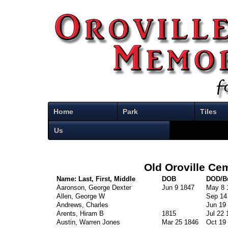
Home
Park
Tiles
Us
Old Oroville Ce
Name: Last, First, Middle
DOB
DOD/Bu
Aaronson, George Dexter
Jun 9 1847
May 8 
Allen, George W
Sep 14
Andrews, Charles
Jun 19
Arents, Hiram B
1815
Jul 22 
Austin, Warren Jones
Mar 25 1846
Oct 19